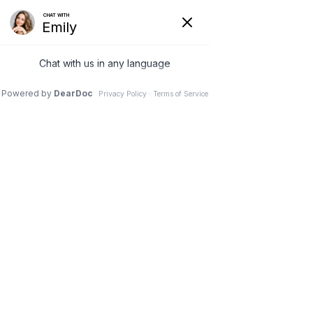
Ridgecrest Cosmetic
Dentistry
(760) 371-4800
OUR DENTAL PROCEDURES AND
SERVICES
Procedures